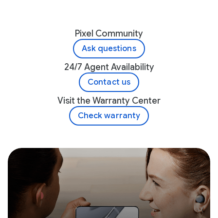
Pixel Community
Ask questions
24/7 Agent Availability
Contact us
Visit the Warranty Center
Check warranty