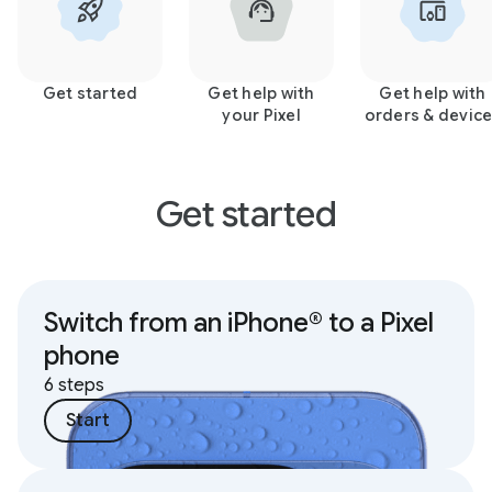
Get started
Get help with
Get help with
your Pixel
orders & devic
Get started
Switch from an iPhone® to a Pixel
phone
6 steps
Start