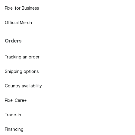
Pixel for Business
Official Merch
Orders
Tracking an order
Shipping options
Country availability
Pixel Care+
Trade-in
Financing