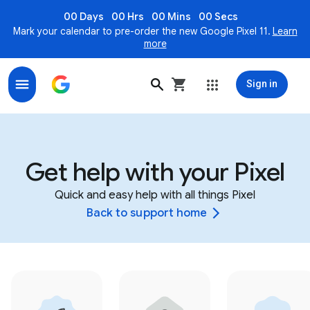
00 Days
00 Hrs
00 Mins
00 Secs
Mark your calendar to pre-order the new Google Pixel 11.
Learn
more
Sign in
Get help with your Pixel
Quick and easy help with all things Pixel
Back to support home