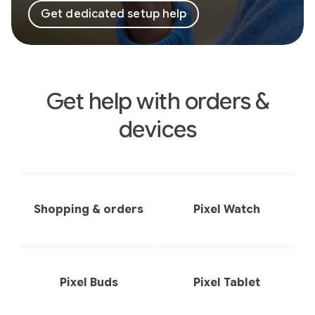
Get dedicated setup help
Get help with orders &
devices
Shopping & orders
Pixel Watch
Pixel Buds
Pixel Tablet