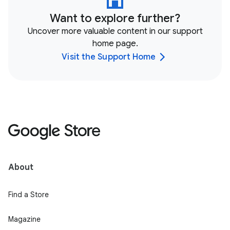
Want to explore further?
Uncover more valuable content in our support
home page.
Visit the Support Home
About
Find a Store
Magazine