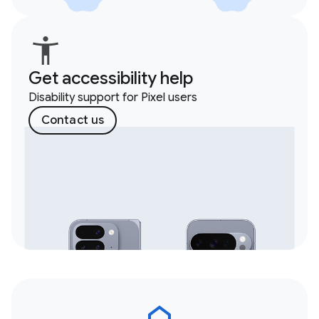
Get accessibility help
Disability support for Pixel users
Contact us