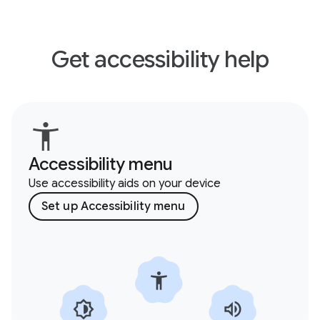
Get accessibility help
Accessibility menu
Use accessibility aids on your device
Set up Accessibility menu