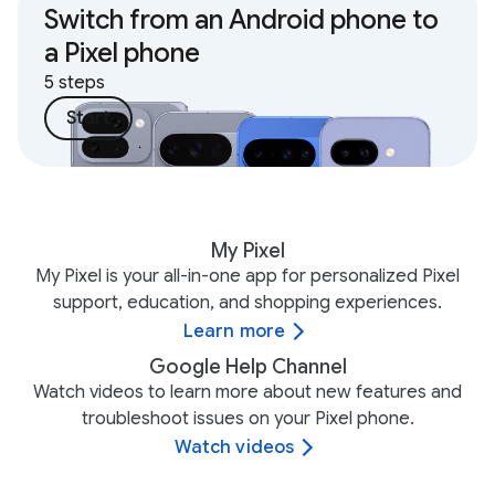
Switch from an Android phone to
a Pixel phone
5 steps
Start
My Pixel
My Pixel is your all-in-one app for personalized Pixel
support, education, and shopping experiences.
Learn more
Google Help Channel
Watch videos to learn more about new features and
troubleshoot issues on your Pixel phone.
Watch videos