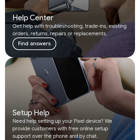
Help Center
Get help with troubleshooting, trade-ins, existing
orders, returns, repairs or replacements.
Find answers
Setup Help
Need help setting up your Pixel device? We
provide customers with free online setup
support over the phone and by chat.