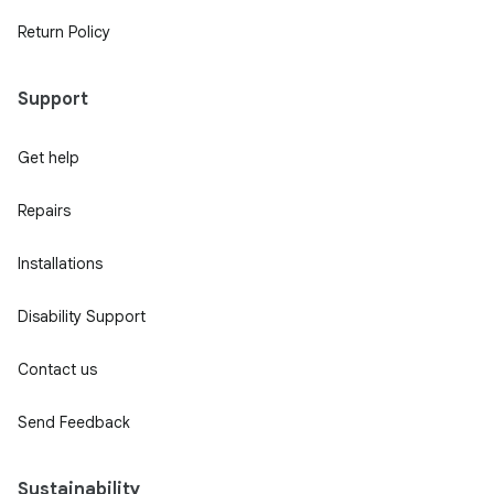
Return Policy
Support
Get help
Repairs
Installations
Disability Support
Contact us
Send Feedback
Sustainability