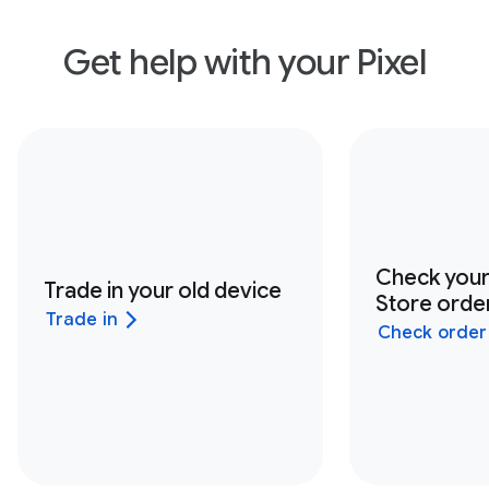
Get help with your Pixel
Check you
Trade in your old device
Store order
Trade in
Check order