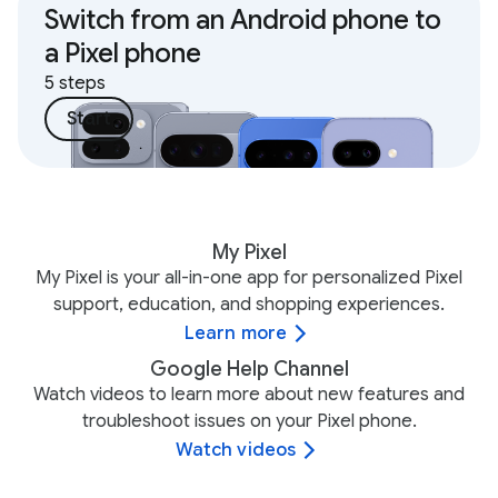
Switch from an Android phone to
a Pixel phone
5 steps
Start
My Pixel
My Pixel is your all-in-one app for personalized Pixel
support, education, and shopping experiences.
Learn more
Google Help Channel
Watch videos to learn more about new features and
troubleshoot issues on your Pixel phone.
Watch videos