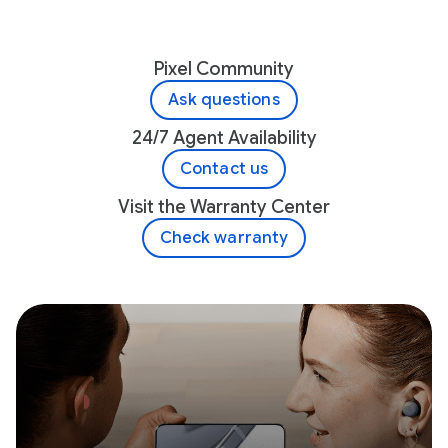
Pixel Community
Ask questions
24/7 Agent Availability
Contact us
Visit the Warranty Center
Check warranty