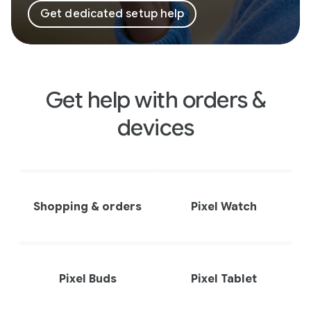
Get dedicated setup help
Get help with orders &
devices
Shopping & orders
Pixel Watch
Pixel Buds
Pixel Tablet