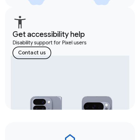
Get accessibility help
Disability support for Pixel users
Contact us