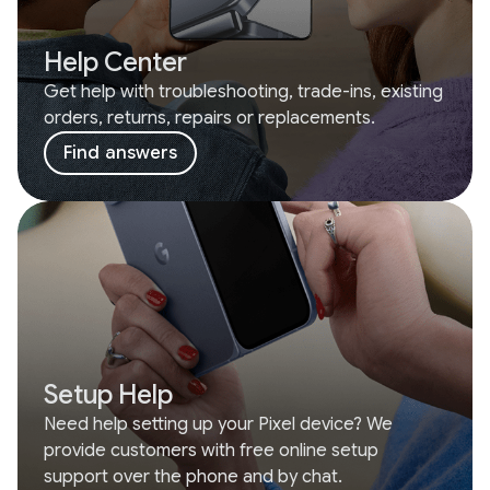
Help Center
Get help with troubleshooting, trade-ins, existing
orders, returns, repairs or replacements.
Find answers
Setup Help
Need help setting up your Pixel device? We
provide customers with free online setup
support over the phone and by chat.