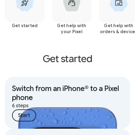
Get started
Get help with
Get help with
your Pixel
orders & devic
Get started
Switch from an iPhone® to a Pixel
phone
6 steps
Start