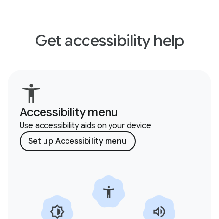
Get accessibility help
Accessibility menu
Use accessibility aids on your device
Set up Accessibility menu