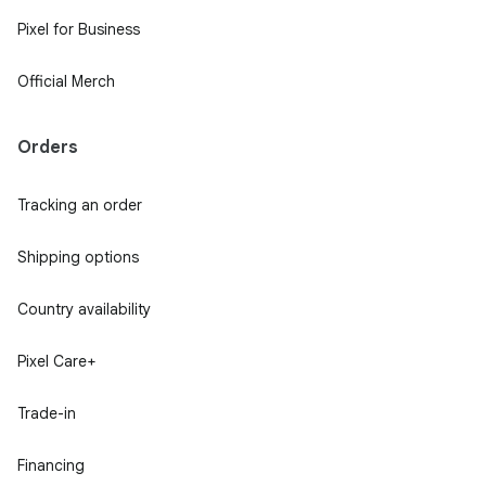
Pixel for Business
Official Merch
Orders
Tracking an order
Shipping options
Country availability
Pixel Care+
Trade-in
Financing