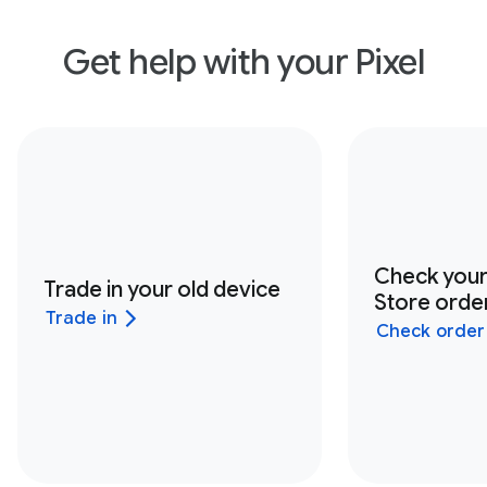
Get help with your Pixel
Check you
Trade in your old device
Store order
Trade in
Check order