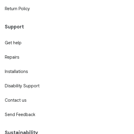
Return Policy
Support
Get help
Repairs
Installations
Disability Support
Contact us
Send Feedback
Sustainability