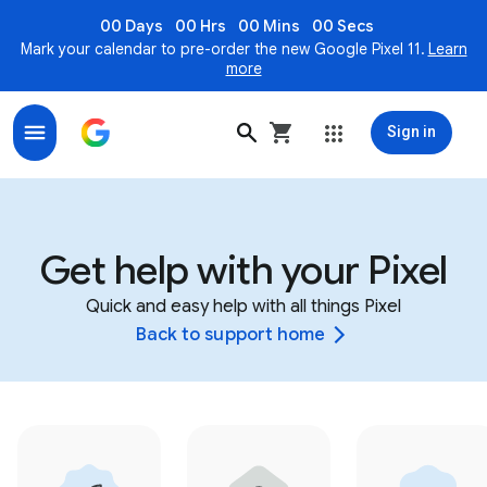
00 Days
00 Hrs
00 Mins
00 Secs
Mark your calendar to pre-order the new Google Pixel 11.
Learn
more
Sign in
Get help with your Pixel
Quick and easy help with all things Pixel
Back to support home