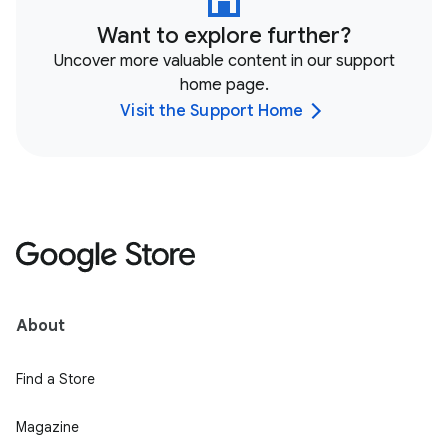
Want to explore further?
Uncover more valuable content in our support
home page.
Visit the Support Home
About
Find a Store
Magazine