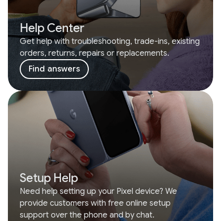
Help Center
Get help with troubleshooting, trade-ins, existing
orders, returns, repairs or replacements.
Find answers
Setup Help
Need help setting up your Pixel device? We
provide customers with free online setup
support over the phone and by chat.