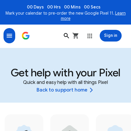
00 Days
00 Hrs
00 Mins
00 Secs
Mark your calendar to pre-order the new Google Pixel 11.
Learn
more
Sign in
Get help with your Pixel
Quick and easy help with all things Pixel
Back to support home