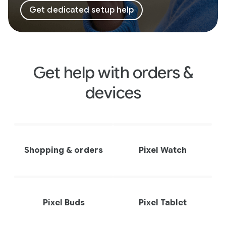
Get dedicated setup help
Get help with orders &
devices
Shopping & orders
Pixel Watch
Pixel Buds
Pixel Tablet