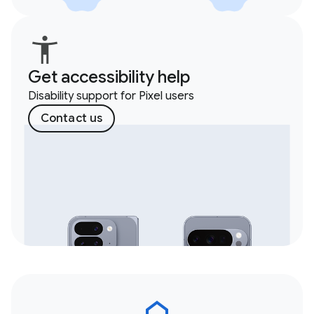
Get accessibility help
Disability support for Pixel users
Contact us