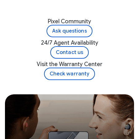
Pixel Community
Ask questions
24/7 Agent Availability
Contact us
Visit the Warranty Center
Check warranty