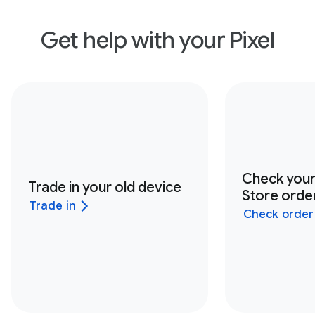
Get help with your Pixel
Check you
Trade in your old device
Store order
Trade in
Check order