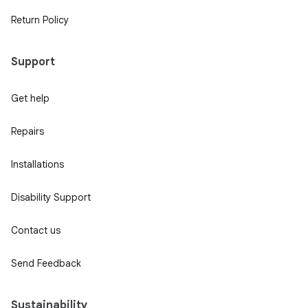
Return Policy
Support
Get help
Repairs
Installations
Disability Support
Contact us
Send Feedback
Sustainability