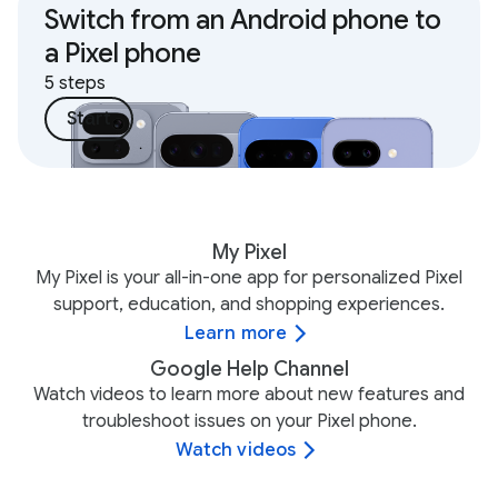
Switch from an Android phone to
a Pixel phone
5 steps
Start
My Pixel
My Pixel is your all-in-one app for personalized Pixel
support, education, and shopping experiences.
Learn more
Google Help Channel
Watch videos to learn more about new features and
troubleshoot issues on your Pixel phone.
Watch videos