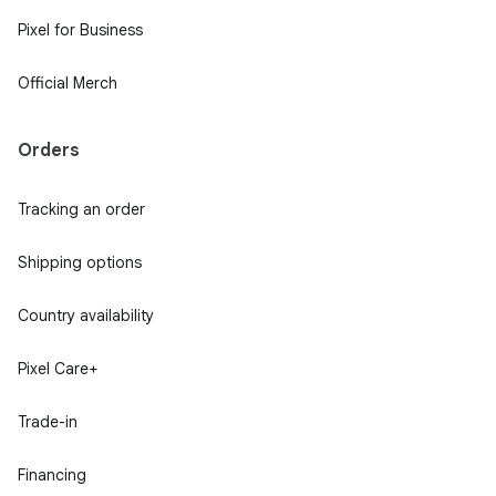
Pixel for Business
Official Merch
Orders
Tracking an order
Shipping options
Country availability
Pixel Care+
Trade-in
Financing