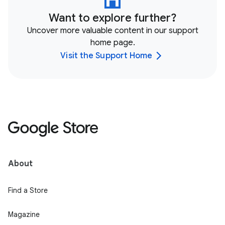
Want to explore further?
Uncover more valuable content in our support
home page.
Visit the Support Home
About
Find a Store
Magazine