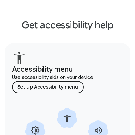
Get accessibility help
Accessibility menu
Use accessibility aids on your device
Set up Accessibility menu