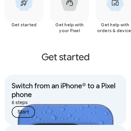
Get started
Get help with
Get help with
your Pixel
orders & devic
Get started
Switch from an iPhone® to a Pixel
phone
6 steps
Start