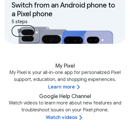
Switch from an Android phone to
a Pixel phone
5 steps
Start
My Pixel
My Pixel is your all-in-one app for personalized Pixel
support, education, and shopping experiences.
Learn more
Google Help Channel
Watch videos to learn more about new features and
troubleshoot issues on your Pixel phone.
Watch videos