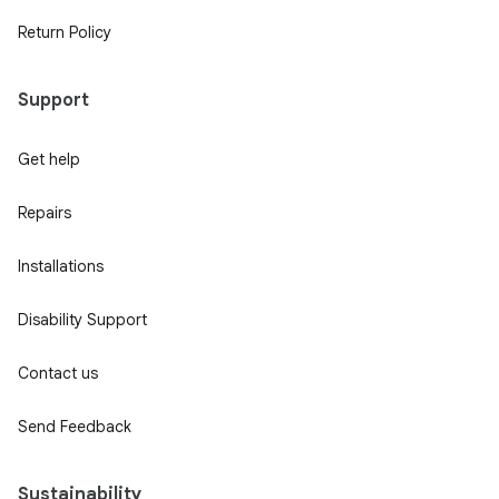
Return Policy
Support
Get help
Repairs
Installations
Disability Support
Contact us
Send Feedback
Sustainability