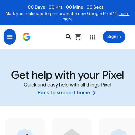
00 Days
00 Hrs
00 Mins
00 Secs
Mark your calendar to pre-order the new Google Pixel 11.
Learn
more
Sign in
Get help with your Pixel
Quick and easy help with all things Pixel
Back to support home