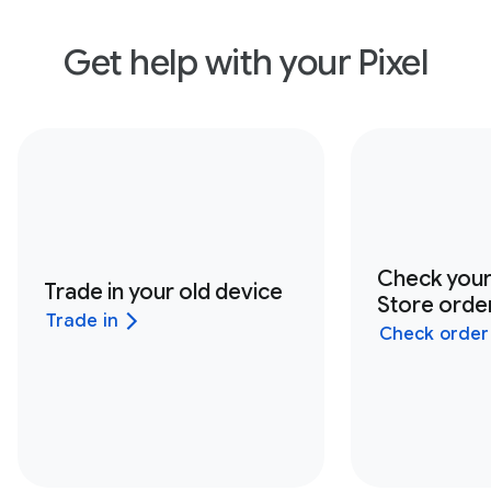
Get help with your Pixel
Check you
Trade in your old device
Store order
Trade in
Check order