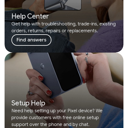
Help Center
Get help with troubleshooting, trade-ins, existing
orders, returns, repairs or replacements.
Find answers
Setup Help
Need help setting up your Pixel device? We
provide customers with free online setup
support over the phone and by chat.