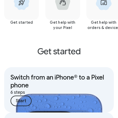
Get started
Get help with
Get help with
your Pixel
orders & devic
Get started
Switch from an iPhone® to a Pixel
phone
6 steps
Start