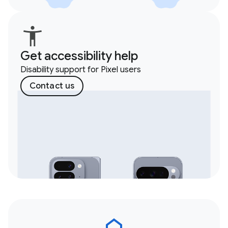
Get accessibility help
Disability support for Pixel users
Contact us