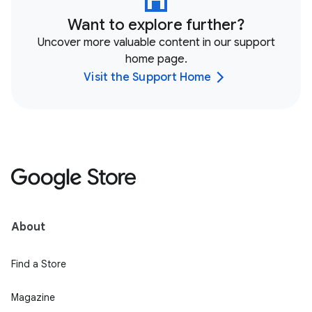
Want to explore further?
Uncover more valuable content in our support
home page.
Visit the Support Home
About
Find a Store
Magazine