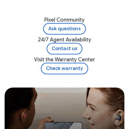
Pixel Community
Ask questions
24/7 Agent Availability
Contact us
Visit the Warranty Center
Check warranty