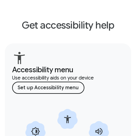
Get accessibility help
Accessibility menu
Use accessibility aids on your device
Set up Accessibility menu