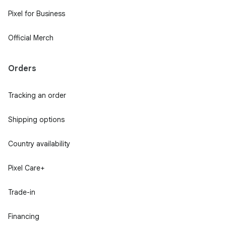
Pixel for Business
Official Merch
Orders
Tracking an order
Shipping options
Country availability
Pixel Care+
Trade-in
Financing