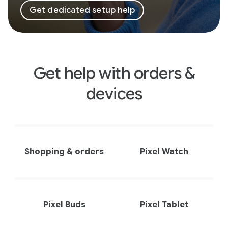
Get dedicated setup help
Get help with orders &
devices
Shopping & orders
Pixel Watch
Pixel Buds
Pixel Tablet